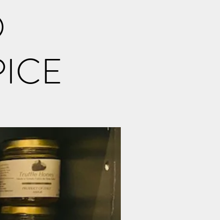
O
PICE