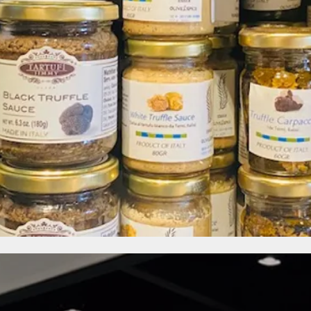
OPENING HOURS
Monday - Saturday: 11am - 7pm