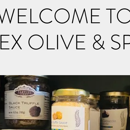
WELCOME T
EX OLIVE & S