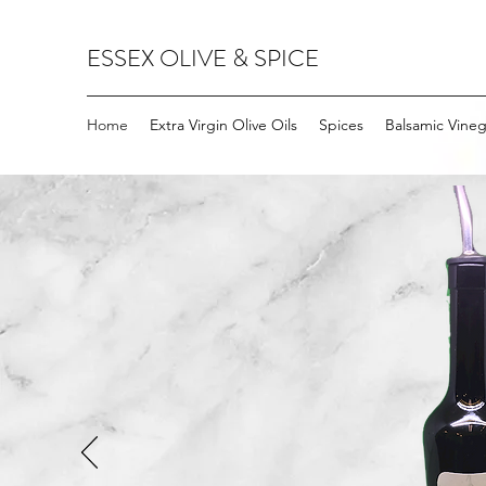
ESSEX OLIVE & SPICE
Home
Extra Virgin Olive Oils
Spices
Balsamic Vineg