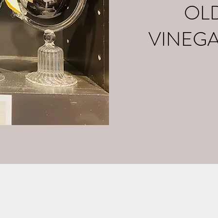
OL
VINEG