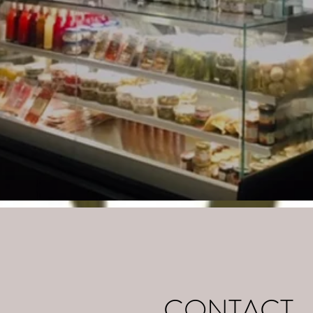
CONTACT