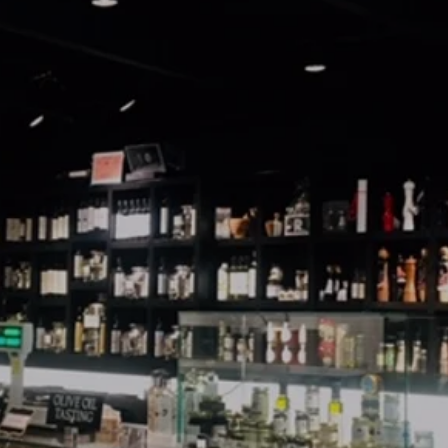
Sunday: 11am - 6pm