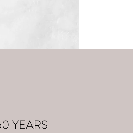
50 YEARS