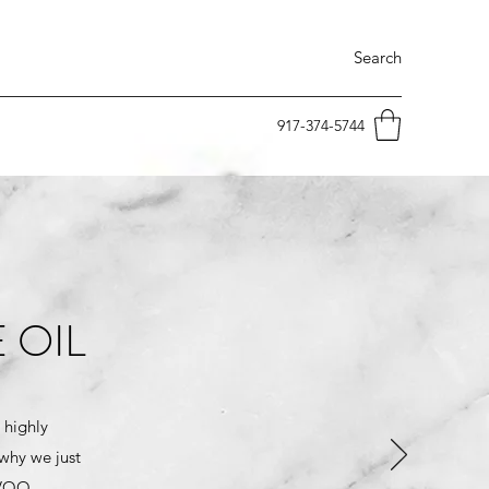
Search
917-374-5744
 OIL
 highly
 why we just
EVOO.