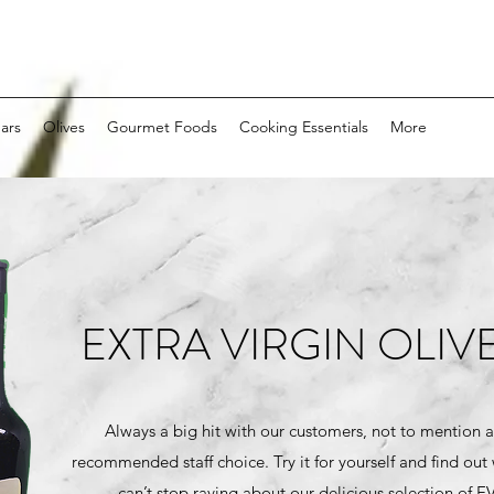
ars
Olives
Gourmet Foods
Cooking Essentials
More
EXTRA VIRGIN OLIVE
Always a big hit with our customers, not to mention a
recommended staff choice. Try it for yourself and find out
can’t stop raving about our delicious selection of 