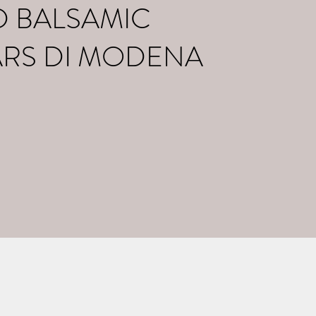
D BALSAMIC
ARS DI MODENA