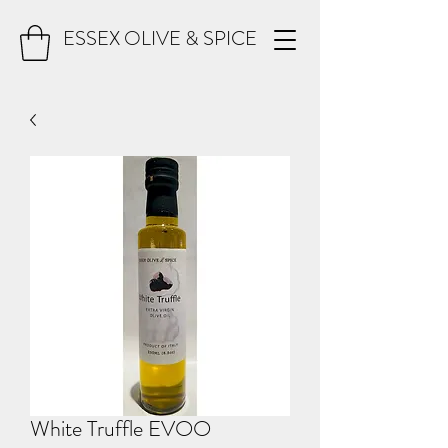
ESSEX OLIVE & SPICE
White Truffle EVOO