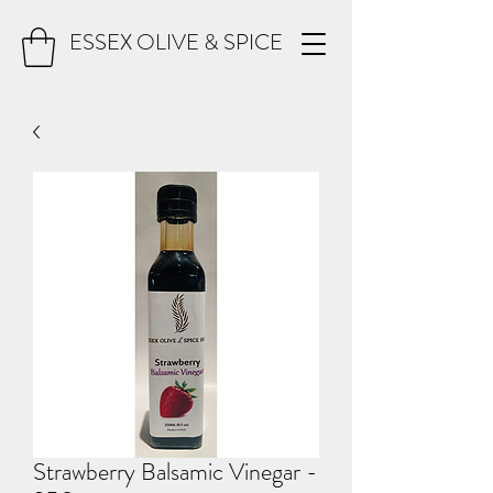
ESSEX OLIVE & SPICE
Strawberry Balsamic Vinegar -