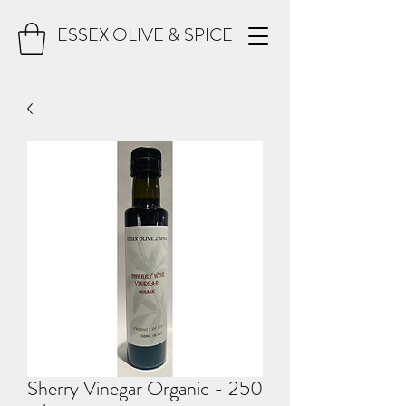
ESSEX OLIVE & SPICE
Sherry Vinegar Organic - 250