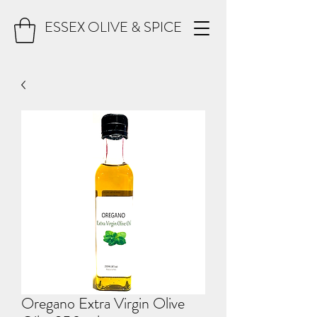
ESSEX OLIVE & SPICE
Oregano Extra Virgin Olive