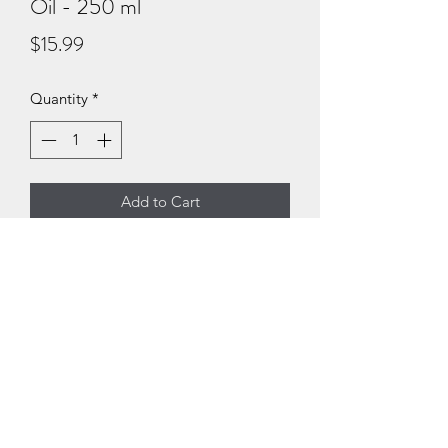
Oil - 250 ml
Price
$15.99
Quantity
*
Add to Cart
Country of Origin : Italy
ESSEX OLIVE & SPICE
917-374-5744