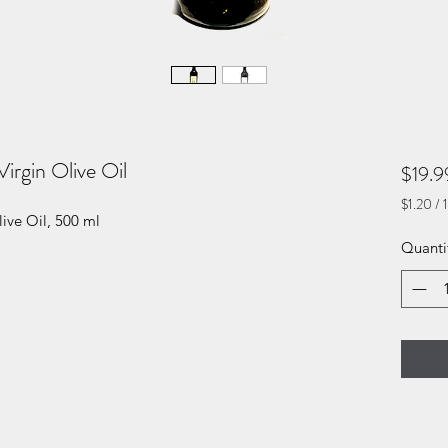
irgin Olive Oil
$19.9
$1.20
/
1
ive Oil, 500 ml
$1.20
per
Quanti
1
Fluid
ounce