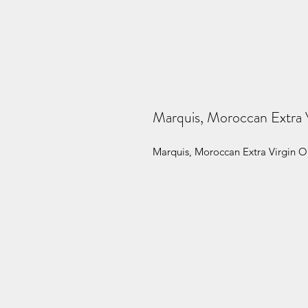
Marquis, Moroccan Extra V
Marquis, Moroccan Extra Virgin Ol