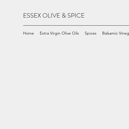
ESSEX OLIVE & SPICE
Home
Extra Virgin Olive Oils
Spices
Balsamic Vineg