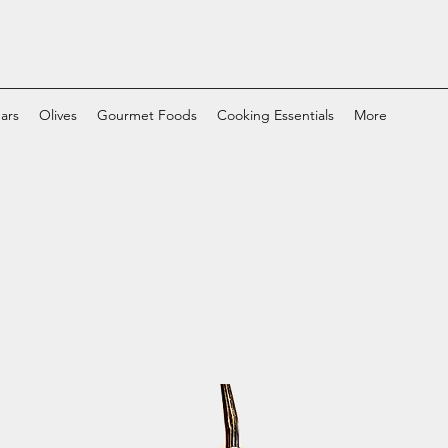
ars
Olives
Gourmet Foods
Cooking Essentials
More