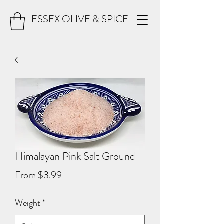
ESSEX OLIVE & SPICE
Himalayan Pink Salt Ground
Sale
From
$3.99
Price
Weight
*