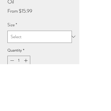
Oil
Sale
From
$15.99
Price
Size
*
Quantity
*
Add to Cart
ESSEX OLIVE & SPICE