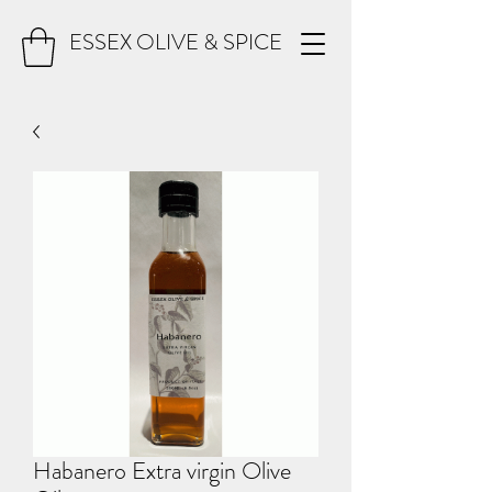
ESSEX OLIVE & SPICE
Habanero Extra virgin Olive