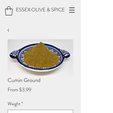
ESSEX OLIVE & SPICE
Cumin Ground
Sale
From
$3.99
Price
Weight
*